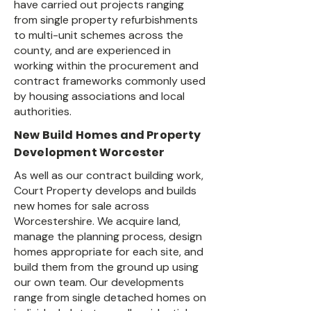
have carried out projects ranging
from single property refurbishments
to multi-unit schemes across the
county, and are experienced in
working within the procurement and
contract frameworks commonly used
by housing associations and local
authorities.
New Build Homes and Property
Development Worcester
As well as our contract building work,
Court Property develops and builds
new homes for sale across
Worcestershire. We acquire land,
manage the planning process, design
homes appropriate for each site, and
build them from the ground up using
our own team. Our developments
range from single detached homes on