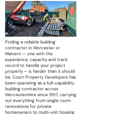
Finding a reliable building
contractor in Worcester or
Malvern — one with the
experience, capacity and track
record to handle your project
properly — is harder than it should
be. Court Property Developers has
been operating as a full-capability
building contractor across
Worcestershire since 1997, carrying
out everything from single room
renovations for private
homeowners to multi-unit housing