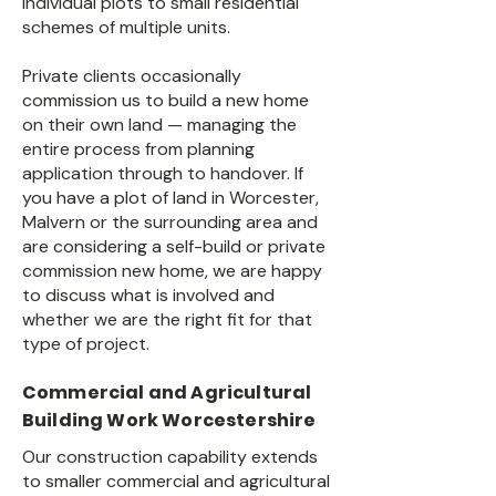
individual plots to small residential
schemes of multiple units.
Private clients occasionally
commission us to build a new home
on their own land — managing the
entire process from planning
application through to handover. If
you have a plot of land in Worcester,
Malvern or the surrounding area and
are considering a self-build or private
commission new home, we are happy
to discuss what is involved and
whether we are the right fit for that
type of project.
Commercial and Agricultural
Building Work Worcestershire
Our construction capability extends
to smaller commercial and agricultural