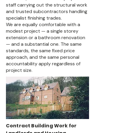
staff carrying out the structural work
and trusted subcontractors handling
specialist finishing trades.
We are equally comfortable with a
modest project — a single storey
extension or a bathroom renovation
— and a substantial one. The same
standards, the same fixed price
approach, and the same personal
accountability apply regardless of
project size.
Contract Building Work for