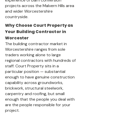
experience of barn conversion
projects across the Malvern Hills area
and wider Worcestershire
countryside.
Why Choose Court Property as
Your Building Contractor in
Worcester
The building contractor market in
Worcestershire ranges from sole
traders working alone to large
regional contractors with hundreds of
staff. Court Property sits in a
particular position — substantial
enough to have genuine construction
capability across groundworks,
brickwork, structural steelwork,
carpentry and roofing, but small
enough that the people you deal with
are the people responsible for your
project.