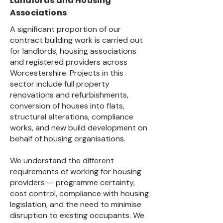
Landlords and Housing
Associations
A significant proportion of our
contract building work is carried out
for landlords, housing associations
and registered providers across
Worcestershire. Projects in this
sector include full property
renovations and refurbishments,
conversion of houses into flats,
structural alterations, compliance
works, and new build development on
behalf of housing organisations.
We understand the different
requirements of working for housing
providers — programme certainty,
cost control, compliance with housing
legislation, and the need to minimise
disruption to existing occupants. We