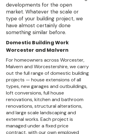
developments for the open
market. Whatever the scale or
type of your building project, we
have almost certainly done
something similar before.
Domestic Building Work
Worcester and Malvern
For homeowners across Worcester,
Malvern and Worcestershire, we carry
out the full range of domestic building
projects — house extensions of all
types, new garages and outbuildings,
loft conversions, full house
renovations, kitchen and bathroom
renovations, structural alterations,
and large scale landscaping and
external works. Each project is
managed under a fixed price
contract, with our own employed