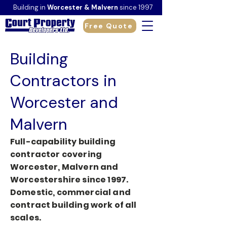
Building in
Worcester & Malvern
since 1997
Free Quote
Building
Contractors in
Worcester and
Malvern
Full-capability building
contractor covering
Worcester, Malvern and
Worcestershire since 1997.
Domestic, commercial and
contract building work of all
scales.