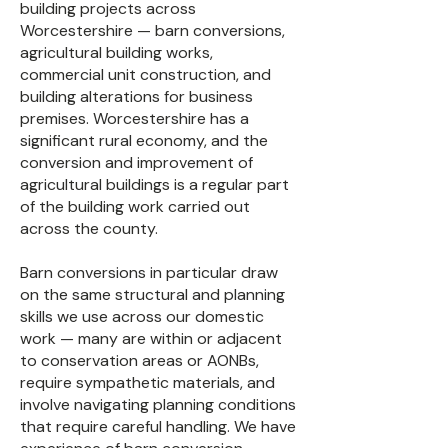
building projects across
Worcestershire — barn conversions,
agricultural building works,
commercial unit construction, and
building alterations for business
premises. Worcestershire has a
significant rural economy, and the
conversion and improvement of
agricultural buildings is a regular part
of the building work carried out
across the county.
Barn conversions in particular draw
on the same structural and planning
skills we use across our domestic
work — many are within or adjacent
to conservation areas or AONBs,
require sympathetic materials, and
involve navigating planning conditions
that require careful handling. We have