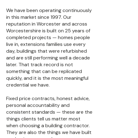
We have been operating continuously
in this market since 1997. Our
reputation in Worcester and across
Worcestershire is built on 25 years of
completed projects — homes people
live in, extensions families use every
day, buildings that were refurbished
and are still performing well a decade
later. That track record is not
something that can be replicated
quickly, and it is the most meaningful
credential we have.
Fixed price contracts, honest advice,
personal accountability and
consistent standards — these are the
things clients tell us matter most
when choosing a building contractor.
They are also the things we have built