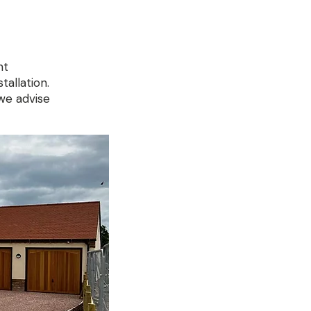
nt
tallation.
we advise