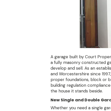
A garage built by Court Property
a fully masonry constructed g
develop and sell. As an establ
and Worcestershire since 1997, 
proper foundations, block or bri
building regulation compliance 
the house it stands beside.
New Single and Double Gar
Whether you need a single gara