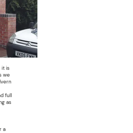
it is
s we
lvern
d full
ng as
r a