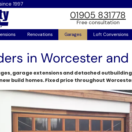
since 1997
01905 831778
Free consultation
ensions
Renovations
Garages
Loft Conversions
ders in Worcester and
ges, garage extensions and detached outbuildings.
new build homes. Fixed price throughout Worcester