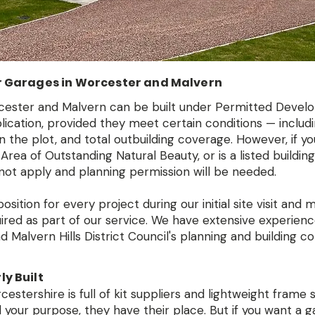
r Garages in Worcester and Malvern
ester and Malvern can be built under Permitted Devel
pplication, provided they meet certain conditions — incl
on the plot, and total outbuilding coverage. However, if y
 Area of Outstanding Natural Beauty, or is a listed buildin
ot apply and planning permission will be needed.
sition for every project during our initial site visit and
uired as part of our service. We have extensive experien
 Malvern Hills District Council's planning and building co
y Built
stershire is full of kit suppliers and lightweight frame s
 your purpose, they have their place. But if you want a ga