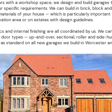
rs with a workshop space, we design and build garages 
our specific requirements. We can build in brick, block and
aterials of your house — which is particularly important 
ation area or on estates with design guidelines.
s and internal finishing are all coordinated by us. We ca
oor types — up-and-over, sectional, roller and side-h
 as standard on all new garages we build in Worcester a