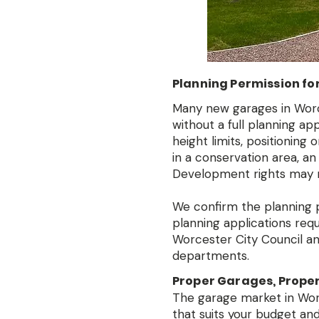
Planning Permission fo
Many new garages in Worc
without a full planning a
height limits, positioning 
in a conservation area, an
Development rights may n
We confirm the planning po
planning applications req
Worcester City Council and
departments.
Proper Garages, Properl
The garage market in Worce
that suits your budget and