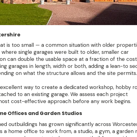
ershire
hat is too small — a common situation with older propert
here single garages were built to older, smaller car
n can double the usable space at a fraction of the cost
ing garages in length, width or both, adding a lean-to se
nding on what the structure allows and the site permits.
 excellent way to create a dedicated workshop, hobby r
ttached to an existing garage. We assess each project
 most cost-effective approach before any work begins.
me Offices and Garden Studios
ed outbuildings has grown significantly across Worceste
is a home office to work from, a studio, a gym, a garden