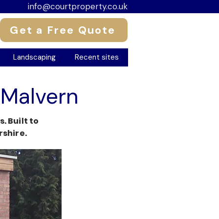
info@courtproperty.co.uk
Get a Free Quote
Landscaping
Recent sites
 Malvern
 Built to
shire.