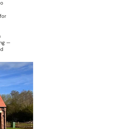
to
for
n
ung —
nd