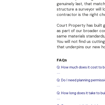
genuinely last, that matc
structure a surveyor will 
contractor is the right ch
Court Property has built 
as part of our broader co
same materials standards,
You will not find us cutt
that underpins our new h
FAQs
Q: How much does it cost to bu
A: A new single masonry garage
Q: Do I need planning permissi
completed, including foundation
typically £32,000–£45,000 depe
A: In most cases, a new detac
than timber kit alternatives, b
Q: How long does it take to bu
without a full planning applicat
structure that adds meaningful 
include: the garage must not be
01905 831778 to arrange a site 
A: A new single or double maso