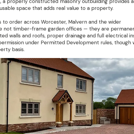
, a properly constructed masonry outbuilding provides a
usable space that adds real value to a property.
s to order across Worcester, Malvern and the wider
re not timber-frame garden offices — they are permane
ed walls and roofs, proper drainage and full electrical ins
 permission under Permitted Development rules, though 
erty basis.