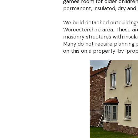
games room for older children
permanent, insulated, dry and 
We build detached outbuilding
Worcestershire area. These a
masonry structures with insulat
Many do not require planning
on this on a property-by-prop