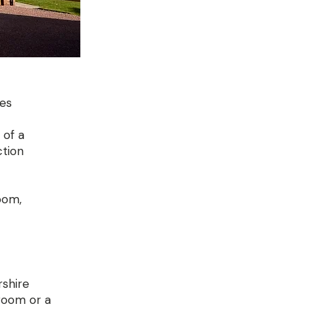
ies
 of a
ction
oom,
rshire
 room or a