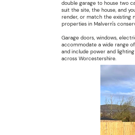
double garage to house two ca
suit the site, the house, and y
render, or match the existing m
properties in Malvern's conserv
Garage doors, windows, electric
accommodate a wide range of d
and include power and lighting
across Worcestershire.