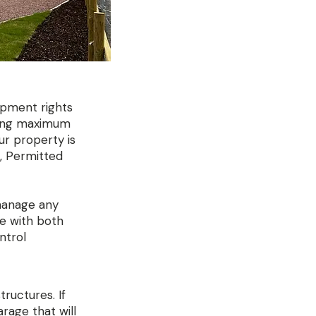
opment rights
uding maximum
our property is
g, Permitted
 manage any
ce with both
ntrol
tructures. If
rage that will