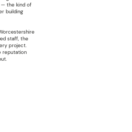
 — the kind of
er building
 Worcestershire
d staff, the
ery project.
e reputation
ut.
y 
e is 
y higher 
pment 
ent 
 rules 
rge — call 
etres if 
build from 