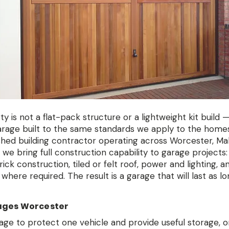
 is not a flat-pack structure or a lightweight kit build — 
arage built to the same standards we apply to the home
ished building contractor operating across Worcester, Ma
we bring full construction capability to garage projects:
ck construction, tiled or felt roof, power and lighting, an
where required. The result is a garage that will last as lo
ages Worcester
ge to protect one vehicle and provide useful storage, o