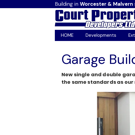
Building in
Worcester & Malvern
HOME
Developments
Ext
Garage Buil
New single and double gara
the same standards as our 