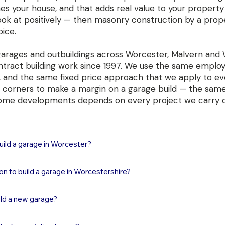
hes your house, and that adds real value to your property
look at positively — then masonry construction by a prop
oice.
garages and outbuildings across Worcester, Malvern and
ntract building work since 1997. We use the same employe
 and the same fixed price approach that we apply to ev
ing corners to make a margin on a garage build — the sam
ome developments depends on every project we carry o
ild a garage in Worcester?

 in Worcester typically costs in the region of £20,000–£28,000 full
on to build a garage in Worcestershire?

s, brickwork, roof, door, electrics and making good. A double garag
nding on size, specification and door type. These are substantiall
hed garage in Worcestershire can be built under Permitted Develo
ut a masonry garage built to building regulation standard is a perman
ild a new garage?

ion, provided it meets conditions on size, height and positioning. Key
value to your property. We provide fixed price quotations at no cha
 in front of the principal elevation, the eaves must not exceed 2.5 m
visit.
nry garage in Worcester or Malvern typically takes 4 to 7 weeks to 