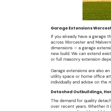
Garage Extensions Worcest
If you already have a garage t
across Worcester and Malvern w
dimensions — a garage extensio
new build. We can extend exist
or full masonry extension depe
Garage extensions are also an
utility space or home office a
individually and advise on the
Detached Outbuildings, Ho
The demand for quality detach
over recent years. Whether it 