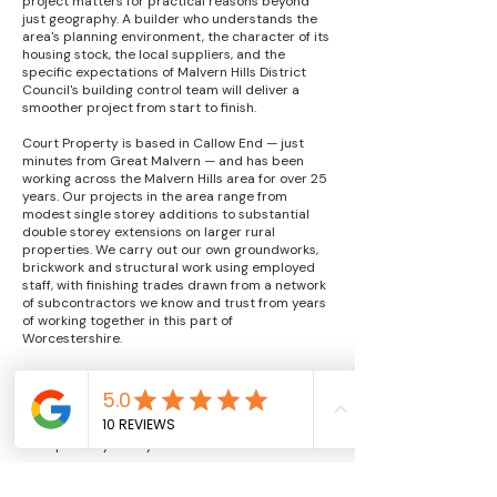
project matters for practical reasons beyond
just geography. A builder who understands the
area's planning environment, the character of its
housing stock, the local suppliers, and the
specific expectations of Malvern Hills District
Council's building control team will deliver a
smoother project from start to finish.
Court Property is based in Callow End — just
minutes from Great Malvern — and has been
working across the Malvern Hills area for over 25
years. Our projects in the area range from
modest single storey additions to substantial
double storey extensions on larger rural
properties. We carry out our own groundworks,
brickwork and structural work using employed
staff, with finishing trades drawn from a network
of subcontractors we know and trust from years
of working together in this part of
Worcestershire.
Our fixed price approach means you know your
total cost at the outset. We don't apply for extras
or variations unless genuinely unforeseen
circumstances arise — and we discuss those
transparently if they do.
FAQs