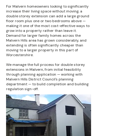
For Malvern homeowners looking to significantly
increase their living space without moving, a
double storey extension can add a large ground
floor room plus one or two bedrooms above —
making it one of the most cost-effective ways to
grow into a property rather than leave it.
Demand for larger family homes across the
Malvern Hills area has grown considerably, and
extending is often significantly cheaper than
moving to a larger property in this part of
Worcestershire.
We manage the full process for double storey
extensions in Malvern, from initial feasibility
through planning application — working with
Malvern Hills District Council's planning
department — to build completion and building
regulation sign-off.