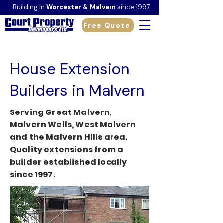
Building in
Worcester & Malvern
since 1997
Free Quote
House Extension
Builders in Malvern
Serving Great Malvern,
Malvern Wells, West Malvern
and the Malvern Hills area.
Quality extensions from a
builder established locally
since 1997.