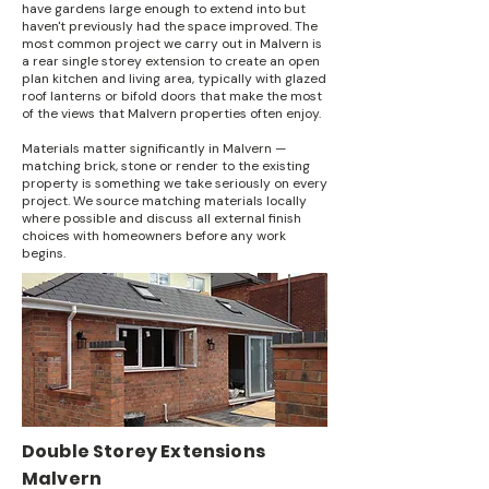
have gardens large enough to extend into but
haven't previously had the space improved. The
most common project we carry out in Malvern is
a rear single storey extension to create an open
plan kitchen and living area, typically with glazed
roof lanterns or bifold doors that make the most
of the views that Malvern properties often enjoy.
Materials matter significantly in Malvern —
matching brick, stone or render to the existing
property is something we take seriously on every
project. We source matching materials locally
where possible and discuss all external finish
choices with homeowners before any work
begins.
Double Storey Extensions
Malvern