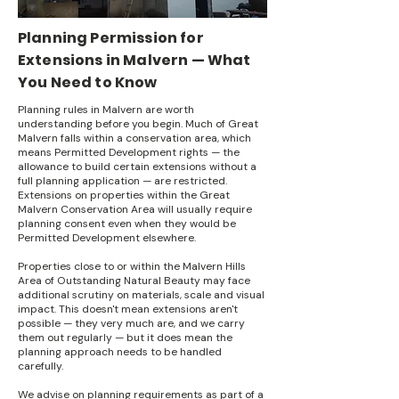
Planning Permission for
Extensions in Malvern — What
You Need to Know
Planning rules in Malvern are worth
understanding before you begin. Much of Great
Malvern falls within a conservation area, which
means Permitted Development rights — the
allowance to build certain extensions without a
full planning application — are restricted.
Extensions on properties within the Great
Malvern Conservation Area will usually require
planning consent even when they would be
Permitted Development elsewhere.
Properties close to or within the Malvern Hills
Area of Outstanding Natural Beauty may face
additional scrutiny on materials, scale and visual
impact. This doesn't mean extensions aren't
possible — they very much are, and we carry
them out regularly — but it does mean the
planning approach needs to be handled
carefully.
We advise on planning requirements as part of a