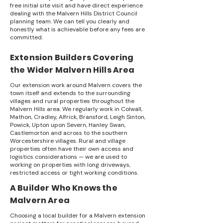
free initial site visit and have direct experience
dealing with the Malvern Hills District Council
planning team. We can tell you clearly and
honestly what is achievable before any fees are
committed.
Extension Builders Covering
the Wider Malvern Hills Area
Our extension work around Malvern covers the
town itself and extends to the surrounding
villages and rural properties throughout the
Malvern Hills area. We regularly work in Colwall,
Mathon, Cradley, Alfrick, Bransford, Leigh Sinton,
Powick, Upton upon Severn, Hanley Swan,
Castlemorton and across to the southern
Worcestershire villages. Rural and village
properties often have their own access and
logistics considerations — we are used to
working on properties with long driveways,
restricted access or tight working conditions.
A Builder Who Knows the
Malvern Area
Choosing a local builder for a Malvern extension