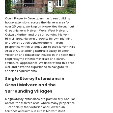
Court Property Developers has been building
house extensions across the Malvern area for
over 25 years, working on properties throughout
Great Malvern, Malvern Wells, West Malvern,
Colwall, Mathon and the surrounding Malvern
Hills villages. Malvern presents its own planning
and construction considerations — from
properties within or adjacent to the Malvern Hills
Area of Outstanding Natural Beauty, to older
Victorian and Edwardian houses in the town that
require sympathetic materials and careful
structural approaches. We understand this area
well and have the experience to navigate its
specific requirements.
Single Storey Extensions in
Great Malvern and the
Surrounding Villages
Single storey extensions are particularly popular
across the Malvern area, where many properties
— especially the Victorian and Edwardian
terraces and semis in Great Malvern itself —