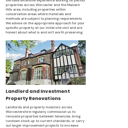
We have extensive experience working on period
properties across Worcester and the Malvern
Hills area, including properties within
conservation areas where materials and
methods are subject to planning requirements.
We advise on the appropriate approach for your
specific property at our initial site visit and are
honest about what is and isn't worth preserving.
Landlord and Investment
Property Renovations
Landlords and property investors across
Worcestershire regularly commission us to
renovate properties between tenancies, bring
rundown stock up to current standards, or carry
out larger improvement projects to increase