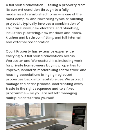
A full house renovation — taking a property from
its current condition through to a fully
modernised, refurbished home — is one of the
most complex and rewarding types of building
project. It typically involves a combination of
structural work, new electrics and plumbing,
insulation, plastering, new windows and doors,
kitchen and bathroom fitting, and full internal
and external redecoration.
Court Property has extensive experience
carrying out full house renovations across
Worcester and Worcestershire, including work
for private homeowners buying properties to
improve, landlords modernising rental stock, and
housing associations bringing neglected
properties back into habitable use. We project
manage the entire process, coordinating every
trade in the right sequence and to a fixed
programme — so you are not left managing
multiple contractors yourself.