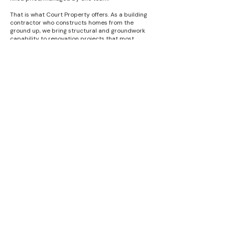
That is what Court Property offers. As a building
contractor who constructs homes from the
ground up, we bring structural and groundwork
capability to renovation projects that most
refurbishment companies simply do not have.
We have our own employed tradespeople for the
core construction work, and a network of trusted
finishing specialists — plumbers, electricians,
plasterers, kitchen fitters — who we have worked
with across Worcester and Worcestershire for
many years.
The result is a renovation project managed as a
single coordinated programme, not a series of
separate contractors you have to organise and
chase yourself. We have been doing this since
1997 — and the same standards that apply to
our new build homes apply to every renovation
project we take on.
Q: How much does a house renovation 
cost in Worcester?

Q: Do I need building regulations approval 
A: Renovation costs vary more than 
for renovation work?

almost any other type of building work 