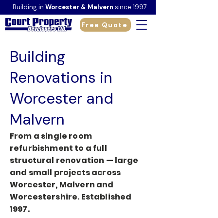
Building in
Worcester & Malvern
since 1997
Free Quote
Building
Renovations in
Worcester and
Malvern
From a single room
refurbishment to a full
structural renovation — large
and small projects across
Worcester, Malvern and
Worcestershire. Established
1997.