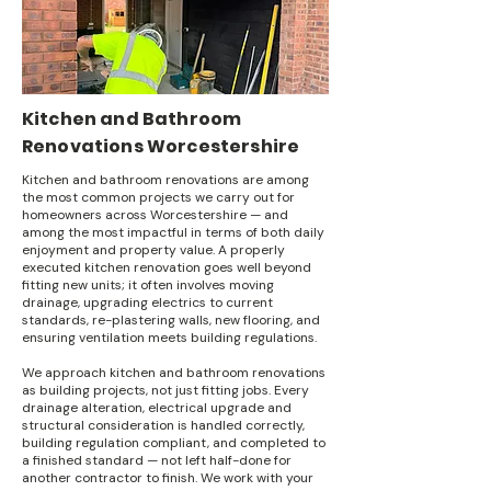
Kitchen and Bathroom
Renovations Worcestershire
Kitchen and bathroom renovations are among
the most common projects we carry out for
homeowners across Worcestershire — and
among the most impactful in terms of both daily
enjoyment and property value. A properly
executed kitchen renovation goes well beyond
fitting new units; it often involves moving
drainage, upgrading electrics to current
standards, re-plastering walls, new flooring, and
ensuring ventilation meets building regulations.
We approach kitchen and bathroom renovations
as building projects, not just fitting jobs. Every
drainage alteration, electrical upgrade and
structural consideration is handled correctly,
building regulation compliant, and completed to
a finished standard — not left half-done for
another contractor to finish. We work with your