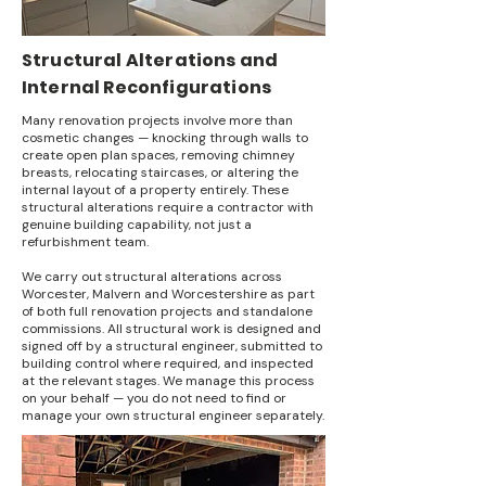
Structural Alterations and
Internal Reconfigurations
Many renovation projects involve more than
cosmetic changes — knocking through walls to
create open plan spaces, removing chimney
breasts, relocating staircases, or altering the
internal layout of a property entirely. These
structural alterations require a contractor with
genuine building capability, not just a
refurbishment team.
We carry out structural alterations across
Worcester, Malvern and Worcestershire as part
of both full renovation projects and standalone
commissions. All structural work is designed and
signed off by a structural engineer, submitted to
building control where required, and inspected
at the relevant stages. We manage this process
on your behalf — you do not need to find or
manage your own structural engineer separately.