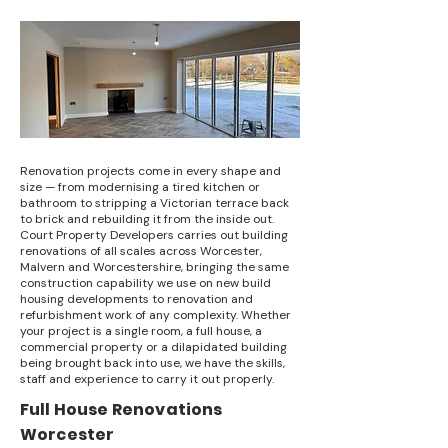
Renovation projects come in every shape and
size — from modernising a tired kitchen or
bathroom to stripping a Victorian terrace back
to brick and rebuilding it from the inside out.
Court Property Developers carries out building
renovations of all scales across Worcester,
Malvern and Worcestershire, bringing the same
construction capability we use on new build
housing developments to renovation and
refurbishment work of any complexity. Whether
your project is a single room, a full house, a
commercial property or a dilapidated building
being brought back into use, we have the skills,
staff and experience to carry it out properly.
Full House Renovations
Worcester