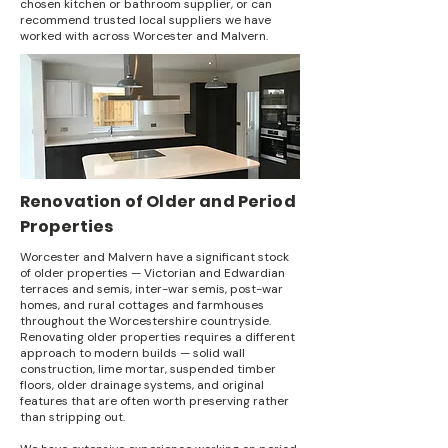
chosen kitchen or bathroom supplier, or can
recommend trusted local suppliers we have
worked with across Worcester and Malvern.
Renovation of Older and Period
Properties
Worcester and Malvern have a significant stock
of older properties — Victorian and Edwardian
terraces and semis, inter-war semis, post-war
homes, and rural cottages and farmhouses
throughout the Worcestershire countryside.
Renovating older properties requires a different
approach to modern builds — solid wall
construction, lime mortar, suspended timber
floors, older drainage systems, and original
features that are often worth preserving rather
than stripping out.