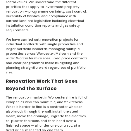
rental values. We understand the different
priorities that apply to investment property
renovation — programme certainty, cost control,
durability of finishes, and compliance with
current landlord legislation including electrical
installation condition reports and gas safety
requirements.
We have carried out renovation projects for
individual landlords with single properties and
larger portfolio landlords managing multiple
properties across Worcester, Malvern and the
wider Worcestershire area. Fixed price contracts
and clear programmes make budgeting and
planning straightforward regardless of portfolio
size.
Renovation Work That Goes
Beyond the Surface
The renovation market in Worcestershire is full of
companies who can paint, tile, and fit kitchens.
What is harder to find is a contractor who can
also knock through the wall, install the steel
beam, move the drainage, upgrade the electrics,
re-plaster the room, and then hand over a
finished space — all under one contract, at a
fixed price, managed by one team.