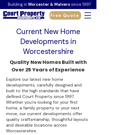
Building in
Worcester & Malvern
since 1997
Free Quote
Current New Home
Developments in
Worcestershire
Quality New Homes Built with
Over 25 Years of Experience
Explore our latest new home
developments, carefully designed and
built to the high standards that have
defined Court Property since 1997.
Whether you're looking for your first
home, a family property or your next
move, our current developments offer
quality craftsmanship, thoughtful layouts
and desirable locations across
Worcestershire.