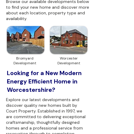
Browse our available developments below
to find your new home and discover more
about each location, property type and
availability.
Bromyard
Worcester
Development
Development
Looking for a New Modern
Energy Efficient Home in
Worcestershire?
Explore our latest developments and
discover quality new homes built by
Court Property. Established in 1997, we
are committed to delivering exceptional
craftsmanship, thoughtfully designed
homes and a professional service from
reservation through to completion.