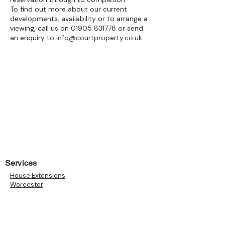
To find out more about our current
developments, availability or to arrange a
viewing, call us on
01905 831778
or send
an enquiry to
info@courtproperty.co.uk
.
Services
House Extensions
Worcester
House Extensions Malvern
Garages
Loft Conversions